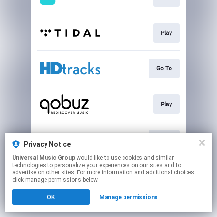
Play
Go To
Play
Go To
Privacy Notice
Universal Music Group
would like to use cookies and similar
technologies to personalize your experiences on our sites and to
This page may contain affiliate links.
advertise on other sites. For more information and additional choices
By using this service, you agree to the use of cookies.
click manage permissions below.
Click here
to manage your permissions.
OK
Manage permissions