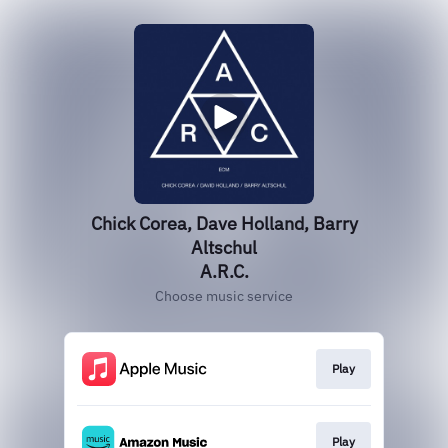
Chick Corea, Dave Holland, Barry
Altschul
A.R.C.
Choose music service
Play
Play