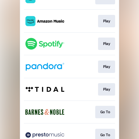
Play
Play
Play
Play
Go To
Go To