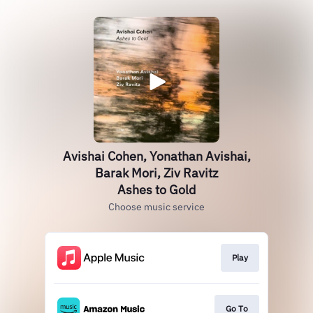
Avishai Cohen, Yonathan Avishai,
Barak Mori, Ziv Ravitz
Ashes to Gold
Choose music service
Play
Go To