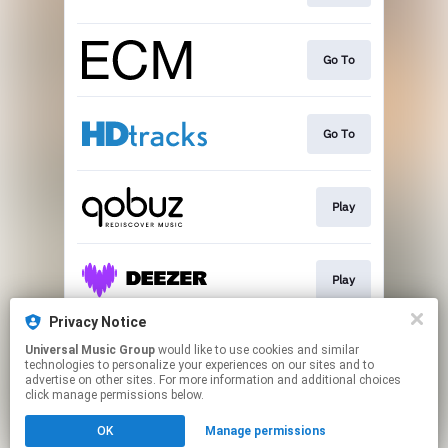
Go To
Go To
Play
Play
Privacy Notice
Universal Music Group
would like to use cookies and similar
Play
technologies to personalize your experiences on our sites and to
advertise on other sites. For more information and additional choices
click manage permissions below.
This page may contain affiliate links.
OK
Manage permissions
By using this service, you agree to the use of cookies.