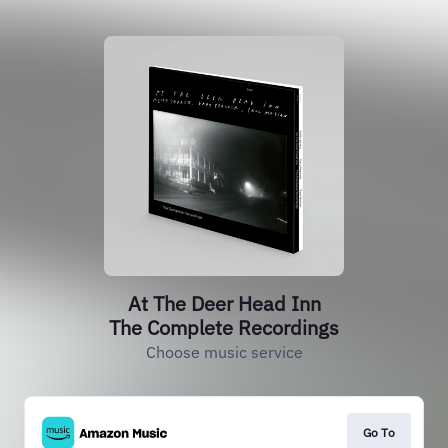
At The Deer Head Inn
The Complete Recordings
Choose music service
Go To