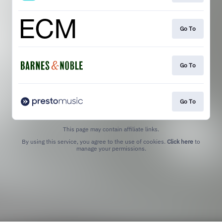
Go To
Go To
Go To
This page may contain affiliate links.
By using this service, you agree to the use of cookies.
Click here
to
manage your permissions.