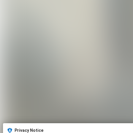
Privacy Notice