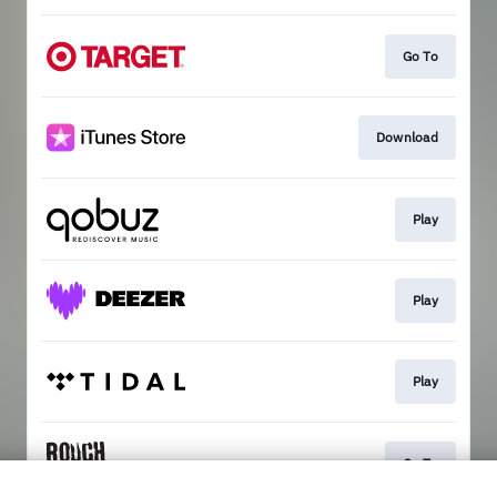
Go To
Download
Play
Play
Play
Go To