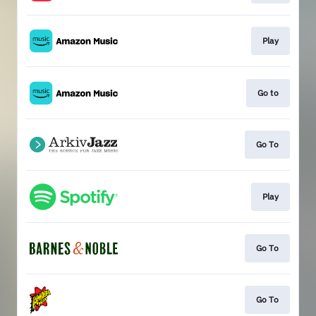
Play
Go to
Go To
Play
Go To
Go To