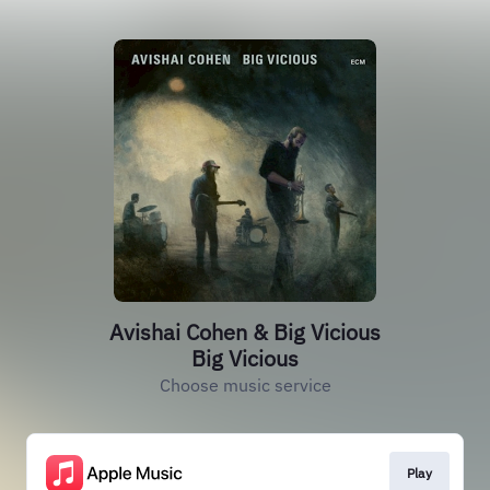
Avishai Cohen & Big Vicious
Big Vicious
Choose music service
Play