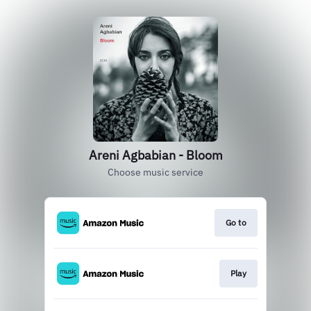
Areni Agbabian - Bloom
Choose music service
Go to
Play