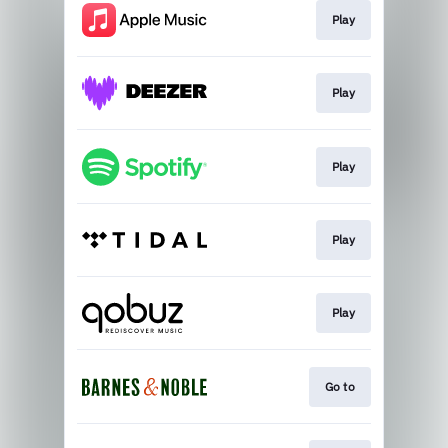
Play
Play
Play
Play
Play
Go to