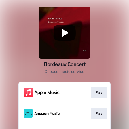
Bordeaux Concert
Choose music service
Play
Play