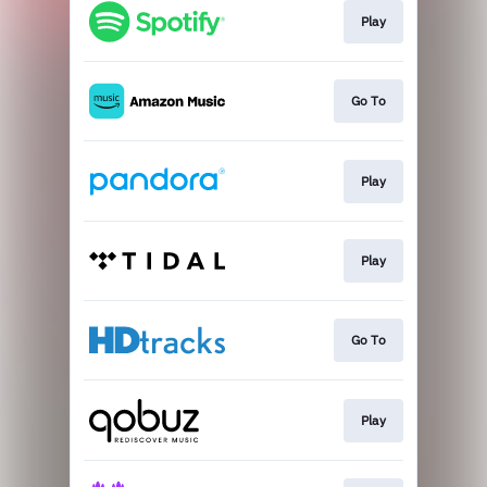
Play
Go To
Play
Play
Go To
Play