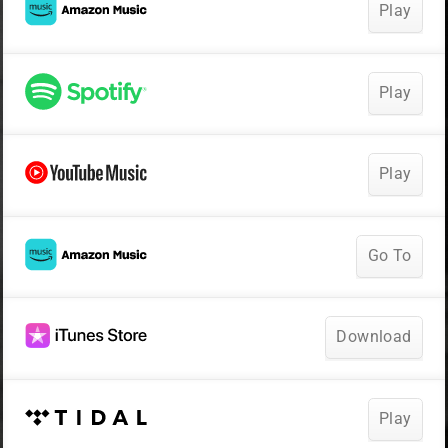
Play
Play
Play
Go To
Download
Play