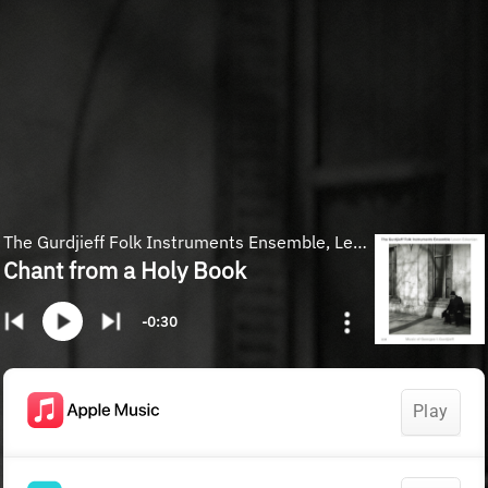
The Gurdjieff Folk Instruments Ensemble, Levon Eskenian
Chant from a Holy Book
-0:30
Play