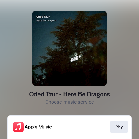
Oded Tzur - Here Be Dragons
Choose music service
Play