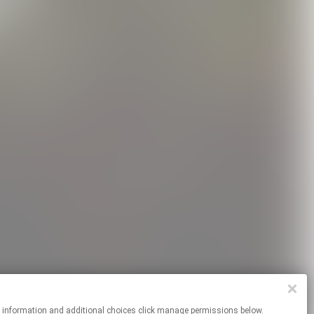
re information and additional choices click manage permissions below.