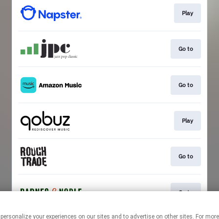
Play
Go to
Go to
Play
Go to
Go to
 personalize your experiences on our sites and to advertise on other sites. For mo