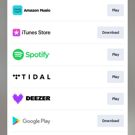
Play
Download
Play
Play
Play
Download