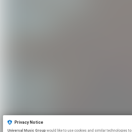
Privacy Notice
Universal Music Group
would like to use cookies and similar technologies to