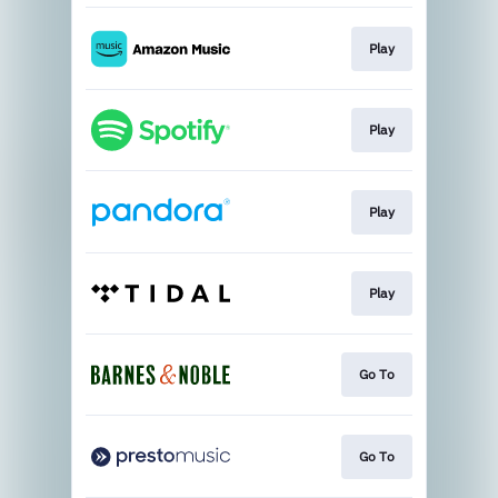
Play
Play
Play
Play
Go To
Go To