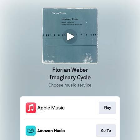
Florian Weber
Imaginary Cycle
Choose music service
Play
Go To