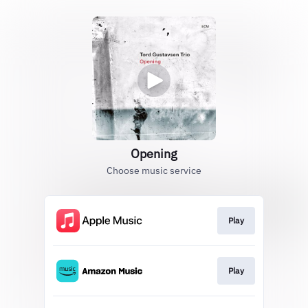
Opening
Choose music service
Play
Play