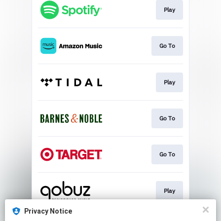
Play
Go To
Play
Go To
Go To
Play
Privacy Notice