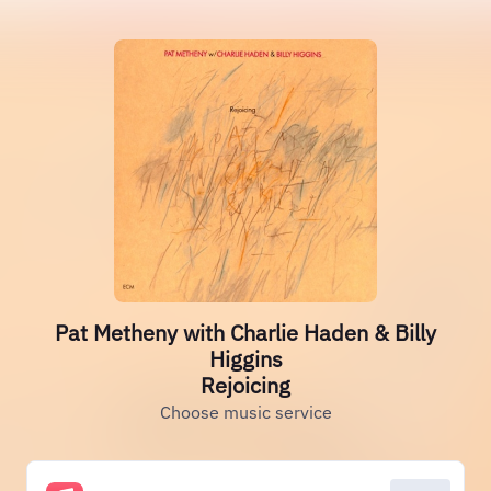
Pat Metheny with Charlie Haden & Billy
Higgins
Rejoicing
Choose music service