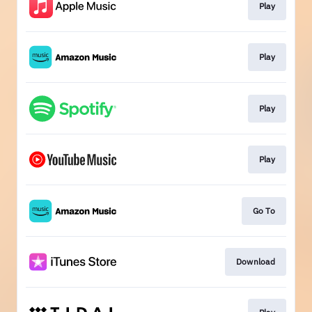
Play
Play
Play
Play
Go To
Download