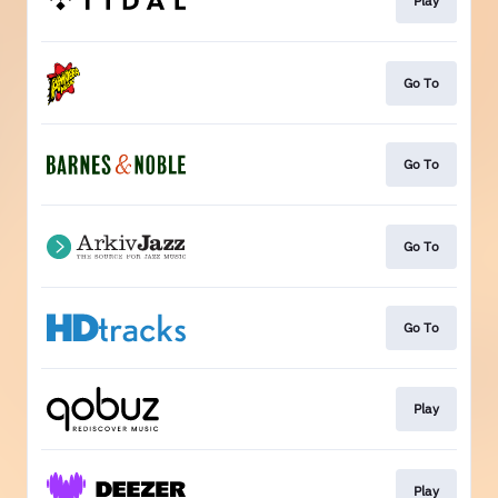
Play
Go To
Go To
Go To
Go To
Play
Play