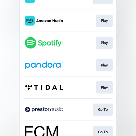
Play
Play
Play
Play
Go To
Go To