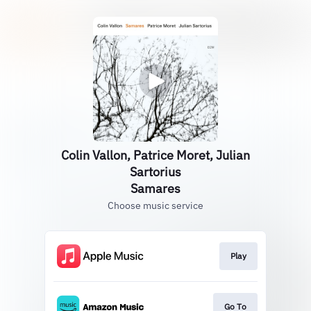
Colin Vallon, Patrice Moret, Julian
Sartorius
Samares
Choose music service
Play
Go To