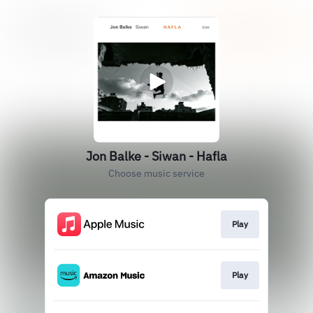
Jon Balke - Siwan - Hafla
Choose music service
Play
Play