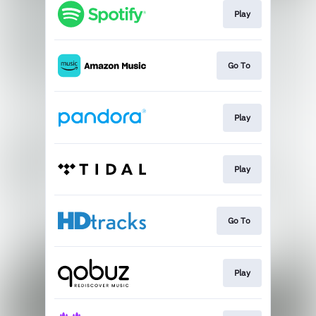
Play
Go To
Play
Play
Go To
Play