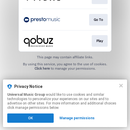
Go To
Play
This page may contain affiliate links.
By using this service, you agree to the use of cookies.
Click here
to manage your permissions.
Privacy Notice
Universal Music Group
would like to use cookies and similar
technologies to personalize your experiences on our sites and to
advertise on other sites. For more information and additional choices
click manage permissions below.
OK
Manage permissions