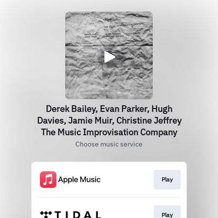
Derek Bailey, Evan Parker, Hugh
Davies, Jamie Muir, Christine Jeffrey
The Music Improvisation Company
Choose music service
Play
Play