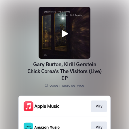
Gary Burton, Kirill Gerstein
Chick Corea's The Visitors (Live)
EP
Choose music service
Play
Play