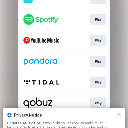
Play
Play
Play
Play
Play
Privacy Notice
Universal Music Group
would like to use cookies and similar
Play
technologies to personalize your experiences on our sites and to