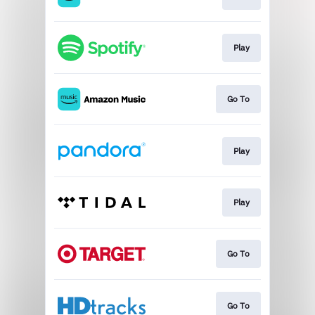
Play
Go To
Play
Play
Go To
Go To