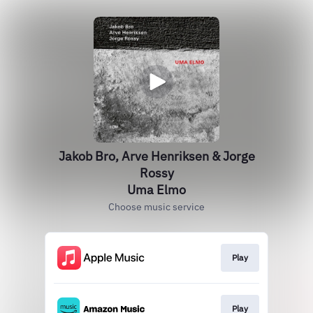
Jakob Bro, Arve Henriksen & Jorge
Rossy
Uma Elmo
Choose music service
Play
Play