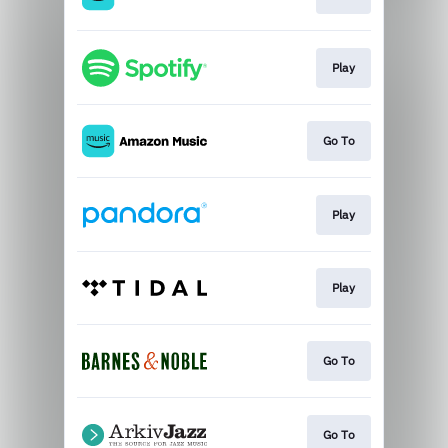
Play
Go To
Play
Play
Go To
Go To