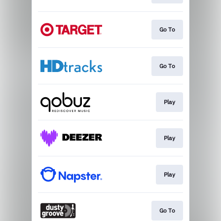
Go To
Go To
Play
Play
Play
Go To