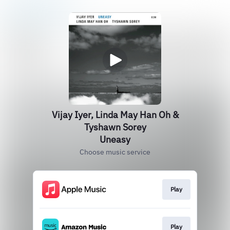
Vijay Iyer, Linda May Han Oh &
Tyshawn Sorey
Uneasy
Choose music service
Play
Play