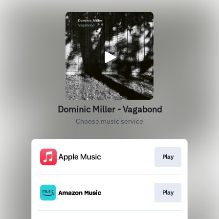
Dominic Miller - Vagabond
Choose music service
Play
Play