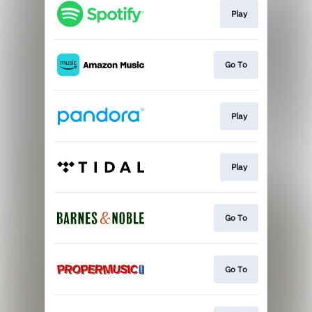
Play
Go To
Play
Play
Go To
Go To