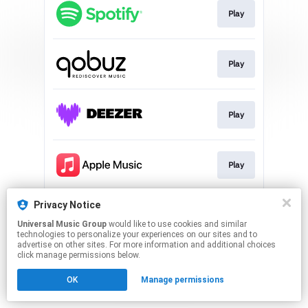
Play
Play
Play
Play
Privacy Notice
Play
Universal Music Group
would like to use cookies and similar
technologies to personalize your experiences on our sites and to
advertise on other sites. For more information and additional choices
This page may contain affiliate links.
click manage permissions below.
By using this service, you agree to the use of cookies.
OK
Manage permissions
Click here
to manage your permissions.