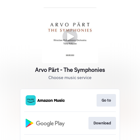
Arvo Pärt - The Symphonies
Choose music service
Go to
Download