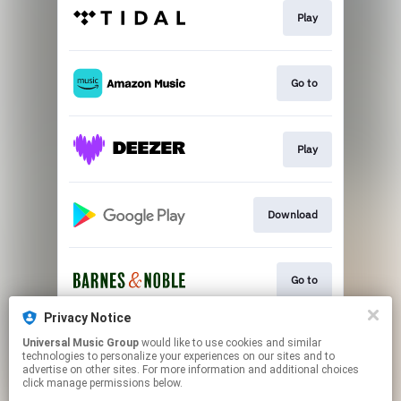
Play
Go to
Play
Download
Go to
Privacy Notice
Universal Music Group
would like to use cookies and similar
Go to
technologies to personalize your experiences on our sites and to
advertise on other sites. For more information and additional choices
click manage permissions below.
This page may contain affiliate links.