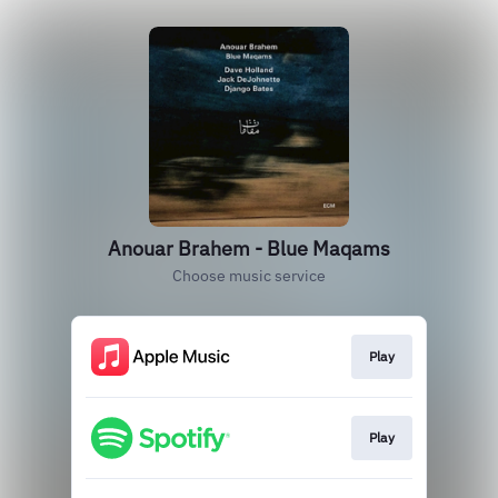
Anouar Brahem - Blue Maqams
Choose music service
Play
Play