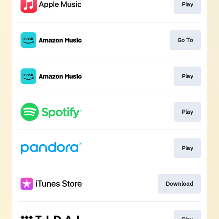
Play
Go To
Play
Play
Play
Download