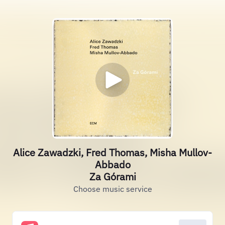
Alice Zawadzki, Fred Thomas, Misha Mullov-
Abbado
Za Górami
Choose music service