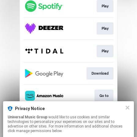
Play
Play
Play
Download
Go to
Privacy Notice
Universal Music Group
would like to use cookies and similar
Play
technologies to personalize your experiences on our sites and to
advertise on other sites. For more information and additional choices
click manage permissions below.
This page may contain affiliate links.