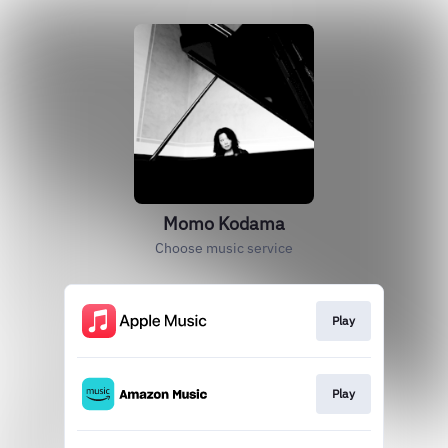
Momo Kodama
Choose music service
Play
Play