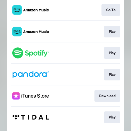
Go To
Play
Play
Play
Download
Play