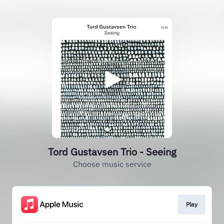
Tord Gustavsen Trio - Seeing
Choose music service
Play