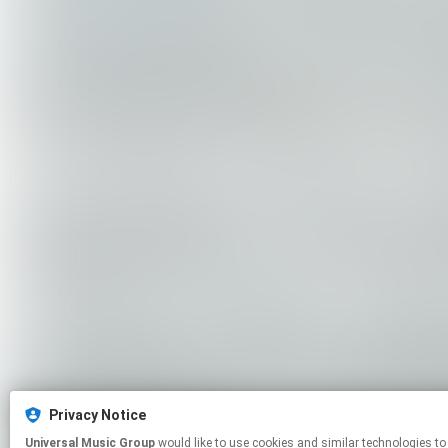
Privacy Notice
Universal Music Group
would like to use cookies and similar technologies to