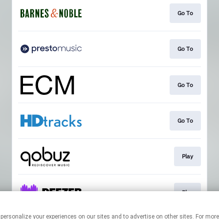
Go To
Go To
Go To
Go To
Play
Play
 personalize your experiences on our sites and to advertise on other sites. For mo