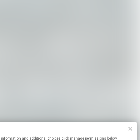
re information and additional choices click manage permissions below.